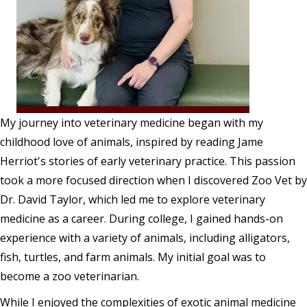
My journey into veterinary medicine began with my
childhood love of animals, inspired by reading Jame
Herriot's stories of early veterinary practice. This passion
took a more focused direction when I discovered Zoo Vet by
Dr. David Taylor, which led me to explore veterinary
medicine as a career. During college, I gained hands-on
experience with a variety of animals, including alligators,
fish, turtles, and farm animals. My initial goal was to
become a zoo veterinarian.
While I enjoyed the complexities of exotic animal medicine