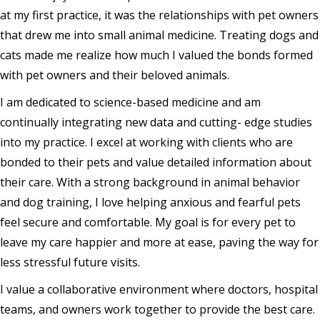
at my first practice, it was the relationships with pet owners
that drew me into small animal medicine. Treating dogs and
cats made me realize how much I valued the bonds formed
with pet owners and their beloved animals.
I am dedicated to science-based medicine and am
continually integrating new data and cutting- edge studies
into my practice. I excel at working with clients who are
bonded to their pets and value detailed information about
their care. With a strong background in animal behavior
and dog training, I love helping anxious and fearful pets
feel secure and comfortable. My goal is for every pet to
leave my care happier and more at ease, paving the way for
less stressful future visits.
I value a collaborative environment where doctors, hospital
teams, and owners work together to provide the best care.