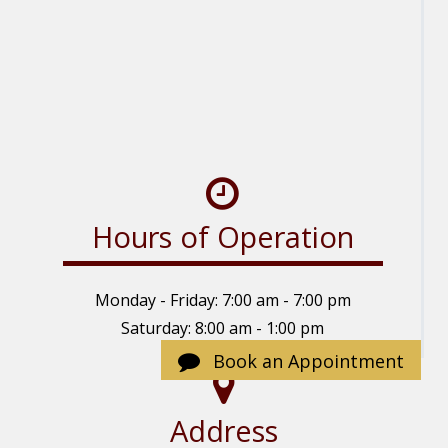
Hours of Operation
Monday - Friday: 7:00 am - 7:00 pm
Saturday: 8:00 am - 1:00 pm
Sunday: Closed
Book an Appointment
Address