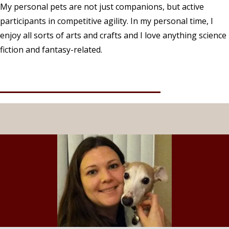
My personal pets are not just companions, but active
participants in competitive agility. In my personal time, I
enjoy all sorts of arts and crafts and I love anything science
fiction and fantasy-related.