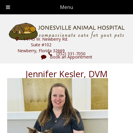
Menu
14145 W. Newberry Rd.
Suite #102
Newberry, Florida 32669
(352) 331-7050
Book an Appointment
Jennifer Kesler, DVM