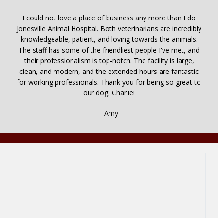
I could not love a place of business any more than I do
Jonesville Animal Hospital. Both veterinarians are incredibly
knowledgeable, patient, and loving towards the animals.
The staff has some of the friendliest people I've met, and
their professionalism is top-notch. The facility is large,
clean, and modern, and the extended hours are fantastic
for working professionals. Thank you for being so great to
our dog, Charlie!
- Amy