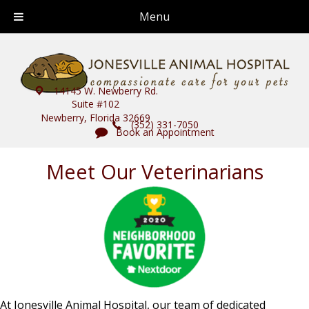
Menu
14145 W. Newberry Rd.
Suite #102
Newberry, Florida 32669
(352) 331-7050
Book an Appointment
Meet Our Veterinarians
At Jonesville Animal Hospital, our team of dedicated