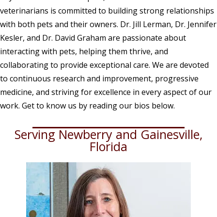
veterinarians is committed to building strong relationships
with both pets and their owners. Dr. Jill Lerman, Dr. Jennifer
Kesler, and Dr. David Graham are passionate about
interacting with pets, helping them thrive, and
collaborating to provide exceptional care. We are devoted
to continuous research and improvement, progressive
medicine, and striving for excellence in every aspect of our
work. Get to know us by reading our bios below.
Serving Newberry and Gainesville,
Florida