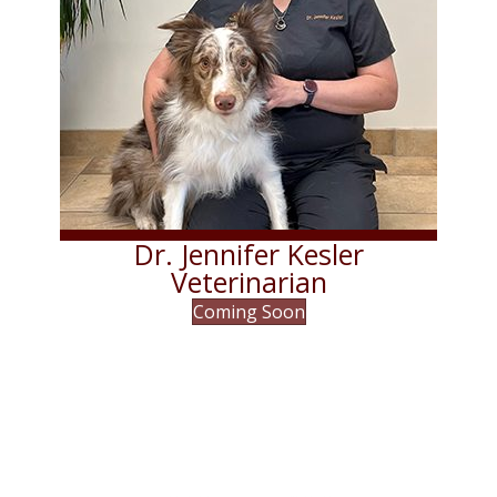
Dr. Jennifer Kesler
Veterinarian
Coming Soon