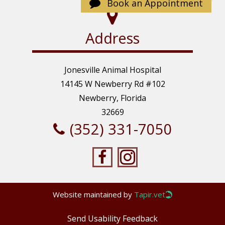
Sunday: Closed
Book an Appointment
Address
Jonesville Animal Hospital
14145 W Newberry Rd #102
Newberry, Florida
32669
(352) 331-7050
Website maintained by
Tapir.vet
Send Usability Feedback