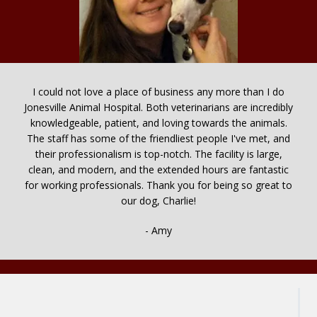
I could not love a place of business any more than I do
Jonesville Animal Hospital. Both veterinarians are incredibly
knowledgeable, patient, and loving towards the animals.
The staff has some of the friendliest people I've met, and
their professionalism is top-notch. The facility is large,
clean, and modern, and the extended hours are fantastic
for working professionals. Thank you for being so great to
our dog, Charlie!
- Amy