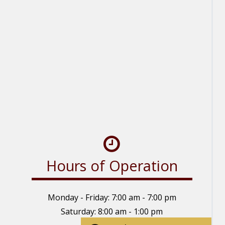
Hours of Operation
Monday - Friday: 7:00 am - 7:00 pm
Saturday: 8:00 am - 1:00 pm