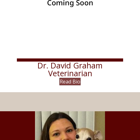
Dr. David Graham
Veterinarian
Read Bio