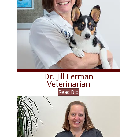
Dr. Jill Lerman
Veterinarian
Read Bio